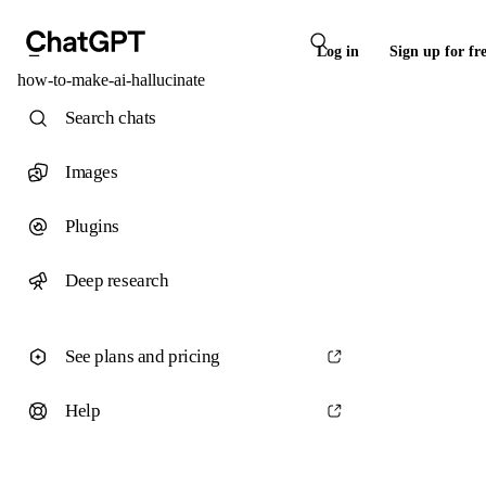
Log in
Sign up for fr
how-to-make-ai-hallucinate
Search chats
Images
Plugins
Deep research
See plans and pricing
Help