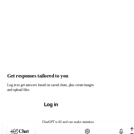
Get responses tailored to you
Log in to get answers based on saved chats, plus create images
and upload files.
Log in
ChatGPT is AI and can make mistakes.
Chat with ChatGPT
Chat