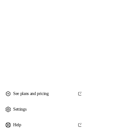
See plans and pricing
Settings
Help