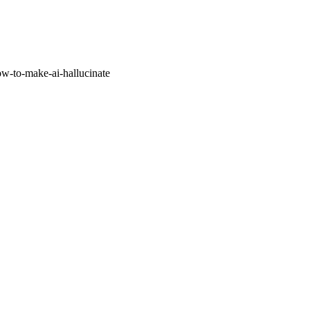
w-to-make-ai-hallucinate