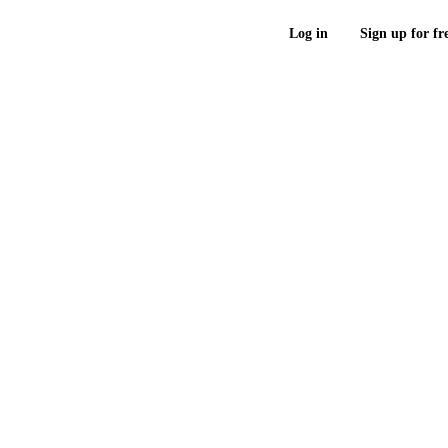
Log in
Sign up for fr