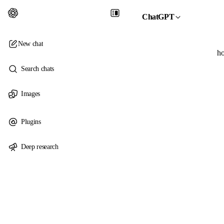
ChatGPT
New chat
ho
Search chats
Images
Plugins
Deep research