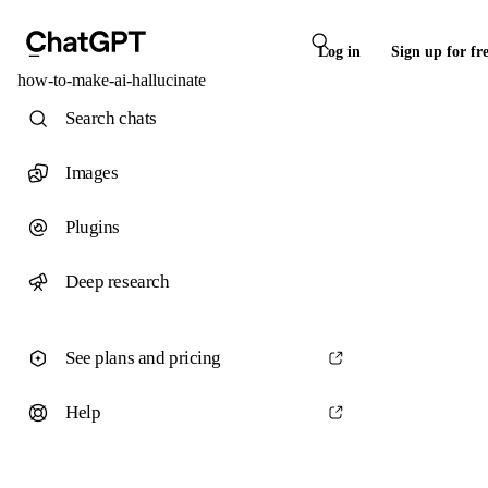
Log in
Sign up for fr
how-to-make-ai-hallucinate
Search chats
Images
Plugins
Deep research
See plans and pricing
Help