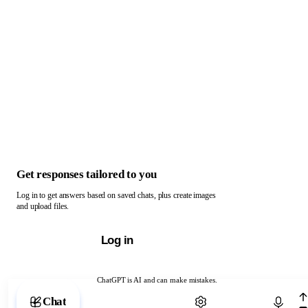
Get responses tailored to you
Log in to get answers based on saved chats, plus create images
and upload files.
Log in
ChatGPT is AI and can make mistakes.
Chat with ChatGPT
Chat