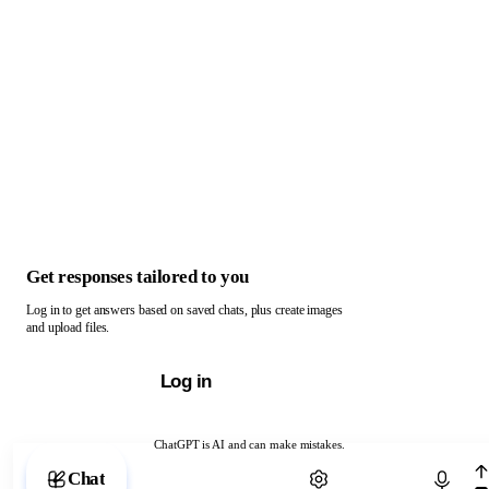
Get responses tailored to you
Log in to get answers based on saved chats, plus create images
and upload files.
Log in
ChatGPT is AI and can make mistakes.
Chat with ChatGPT
Chat