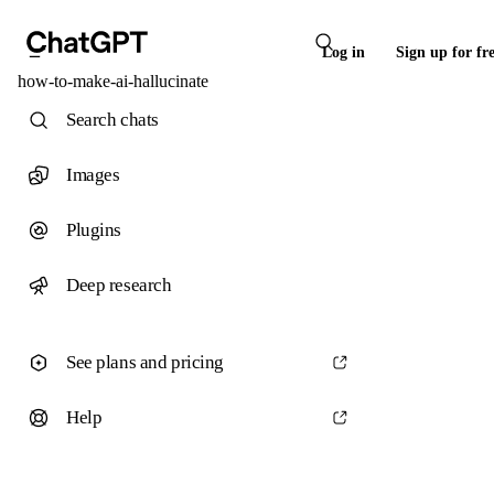
Log in
Sign up for fr
how-to-make-ai-hallucinate
Search chats
Images
Plugins
Deep research
See plans and pricing
Help