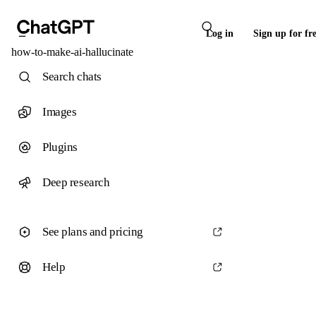
Log in
Sign up for fr
how-to-make-ai-hallucinate
Search chats
Images
Plugins
Deep research
See plans and pricing
Help