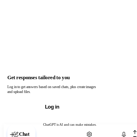
Get responses tailored to you
Log in to get answers based on saved chats, plus create images
and upload files.
Log in
ChatGPT is AI and can make mistakes.
Chat with ChatGPT
Chat