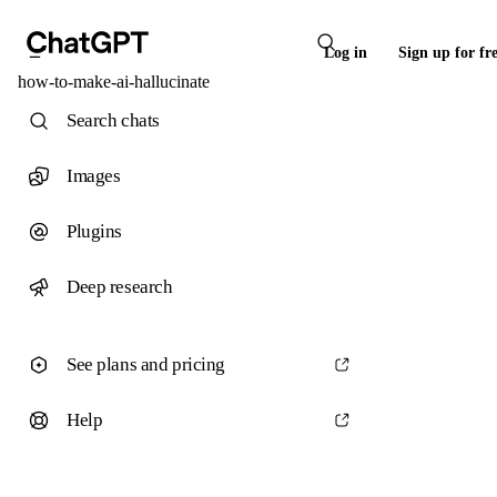
Log in
Sign up for fr
how-to-make-ai-hallucinate
Search chats
Images
Plugins
Deep research
See plans and pricing
Help