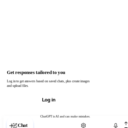
Get responses tailored to you
Log in to get answers based on saved chats, plus create images
and upload files.
Log in
ChatGPT is AI and can make mistakes.
Chat with ChatGPT
Chat