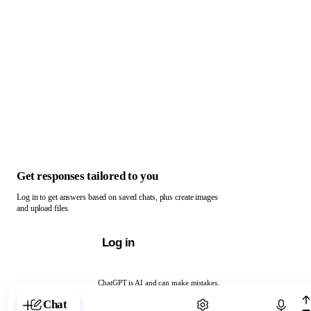
Get responses tailored to you
Log in to get answers based on saved chats, plus create images
and upload files.
Log in
ChatGPT is AI and can make mistakes.
Chat with ChatGPT
Chat