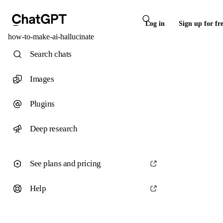
Log in
Sign up for fr
how-to-make-ai-hallucinate
Search chats
Images
Plugins
Deep research
See plans and pricing
Help