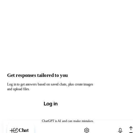
Get responses tailored to you
Log in to get answers based on saved chats, plus create images
and upload files.
Log in
ChatGPT is AI and can make mistakes.
Chat with ChatGPT
Chat