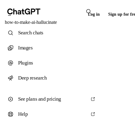
Log in
Sign up for fr
how-to-make-ai-hallucinate
Search chats
Images
Plugins
Deep research
See plans and pricing
Help