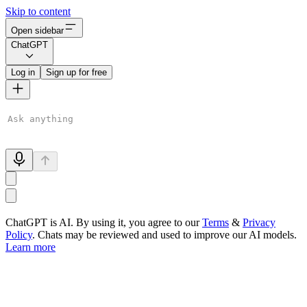
Skip to content
Open sidebar
ChatGPT
Log in
Sign up for free
ChatGPT is AI. By using it, you agree to our
Terms
&
Privacy
Policy
. Chats may be reviewed and used to improve our AI models.
Learn more