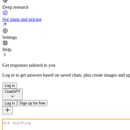
Deep research
See plans and pricing
Settings
Help
Get responses tailored to you
Log in to get answers based on saved chats, plus create images and up
Log in
ChatGPT
Log in
Sign up for free