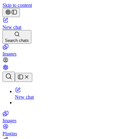
Skip to content
New chat
Search chats
Images
Chat history
New chat
Images
Plugins