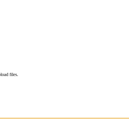
load files.