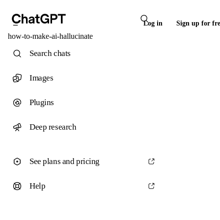
Log in
Sign up for fr
how-to-make-ai-hallucinate
Search chats
Images
Plugins
Deep research
See plans and pricing
Help