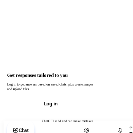
Get responses tailored to you
Log in to get answers based on saved chats, plus create images
and upload files.
Log in
ChatGPT is AI and can make mistakes.
Chat with ChatGPT
Chat