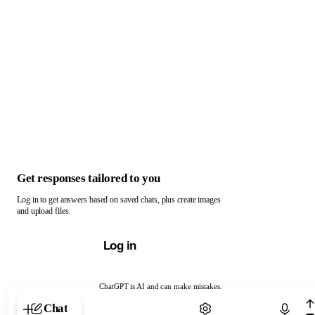
Get responses tailored to you
Log in to get answers based on saved chats, plus create images
and upload files.
Log in
ChatGPT is AI and can make mistakes.
Chat with ChatGPT
Chat