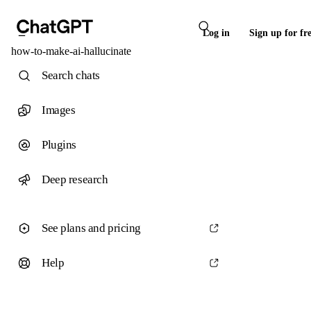
Log in
Sign up for fr
how-to-make-ai-hallucinate
Search chats
Images
Plugins
Deep research
See plans and pricing
Help