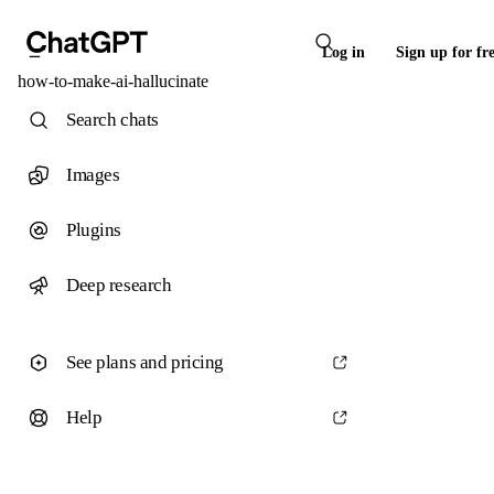
Log in
Sign up for fr
how-to-make-ai-hallucinate
Search chats
Images
Plugins
Deep research
See plans and pricing
Help