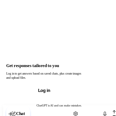
Get responses tailored to you
Log in to get answers based on saved chats, plus create images
and upload files.
Log in
ChatGPT is AI and can make mistakes.
Chat with ChatGPT
Chat