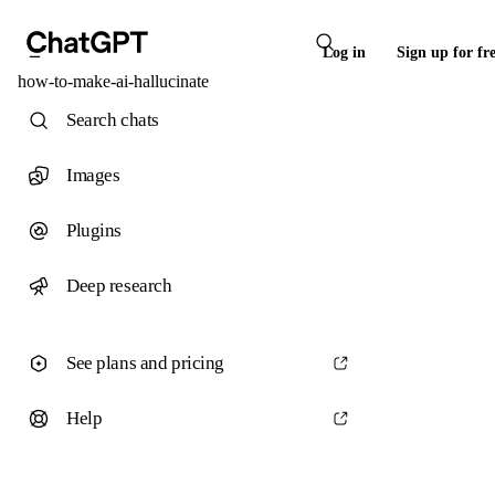
Log in
Sign up for fr
how-to-make-ai-hallucinate
Search chats
Images
Plugins
Deep research
See plans and pricing
Help