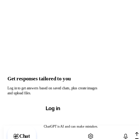
Get responses tailored to you
Log in to get answers based on saved chats, plus create images
and upload files.
Log in
ChatGPT is AI and can make mistakes.
Chat with ChatGPT
Chat