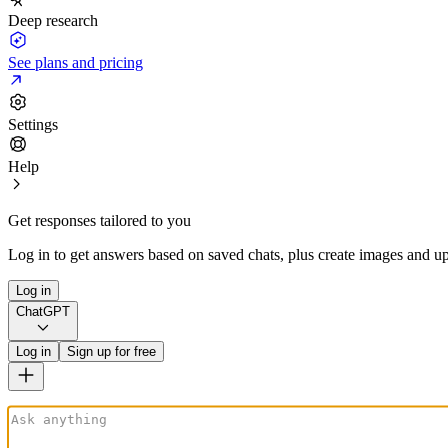
Deep research
See plans and pricing
Settings
Help
Get responses tailored to you
Log in to get answers based on saved chats, plus create images and up
Log in
ChatGPT
Log in
Sign up for free