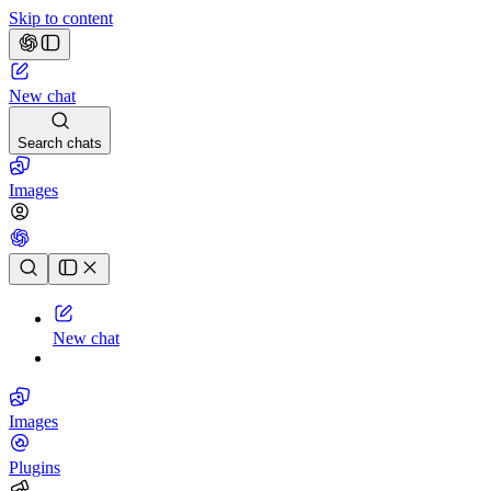
Skip to content
New chat
Search chats
Images
Chat history
New chat
Images
Plugins