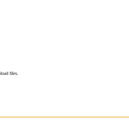
load files.