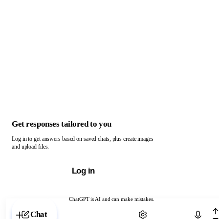
Get responses tailored to you
Log in to get answers based on saved chats, plus create images
and upload files.
Log in
ChatGPT is AI and can make mistakes.
Chat with ChatGPT
Chat