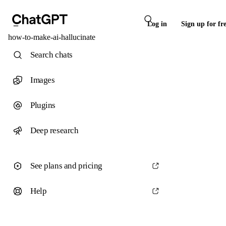
Log in
Sign up for fr
how-to-make-ai-hallucinate
Search chats
Images
Plugins
Deep research
See plans and pricing
Help