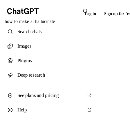
Log in
Sign up for fr
how-to-make-ai-hallucinate
Search chats
Images
Plugins
Deep research
See plans and pricing
Help