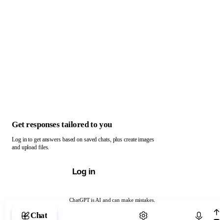
Get responses tailored to you
Log in to get answers based on saved chats, plus create images
and upload files.
Log in
ChatGPT is AI and can make mistakes.
Chat with ChatGPT
Chat