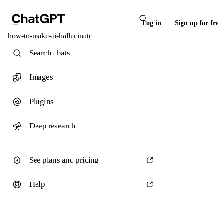
Log in
Sign up for fr
how-to-make-ai-hallucinate
Search chats
Images
Plugins
Deep research
See plans and pricing
Help