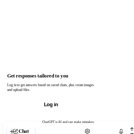
Get responses tailored to you
Log in to get answers based on saved chats, plus create images
and upload files.
Log in
ChatGPT is AI and can make mistakes.
Chat with ChatGPT
Chat