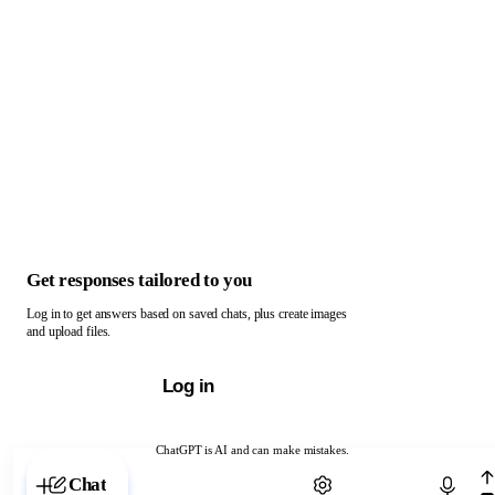
Get responses tailored to you
Log in to get answers based on saved chats, plus create images
and upload files.
Log in
ChatGPT is AI and can make mistakes.
Chat with ChatGPT
Chat