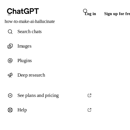
Log in
Sign up for fr
how-to-make-ai-hallucinate
Search chats
Images
Plugins
Deep research
See plans and pricing
Help