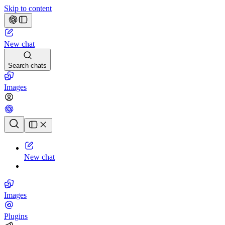
Skip to content
New chat
Search chats
Images
Chat history
New chat
Images
Plugins