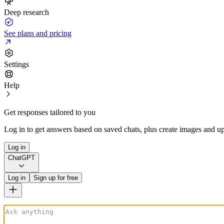
Deep research
See plans and pricing
Settings
Help
Get responses tailored to you
Log in to get answers based on saved chats, plus create images and up
Log in
ChatGPT
Log in
Sign up for free