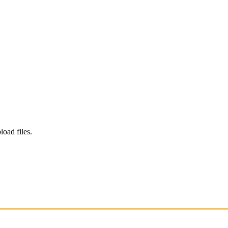
load files.