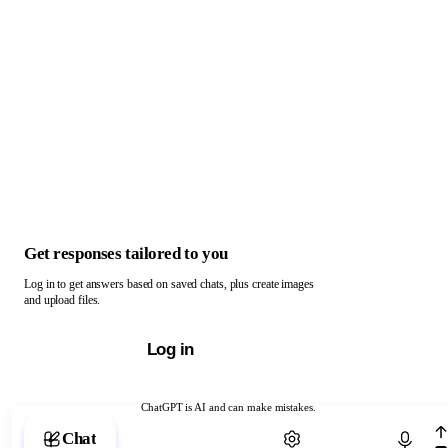
Get responses tailored to you
Log in to get answers based on saved chats, plus create images
and upload files.
Log in
ChatGPT is AI and can make mistakes.
Chat with ChatGPT
Chat