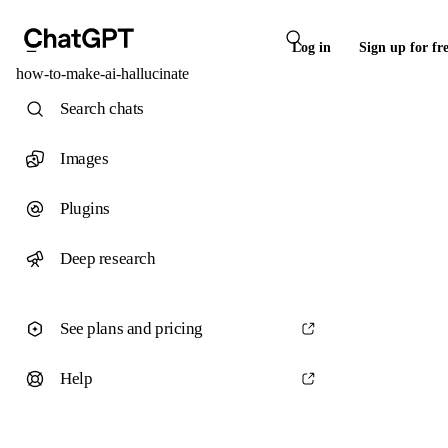
Log in
Sign up for fr
how-to-make-ai-hallucinate
Search chats
Images
Plugins
Deep research
See plans and pricing
Help