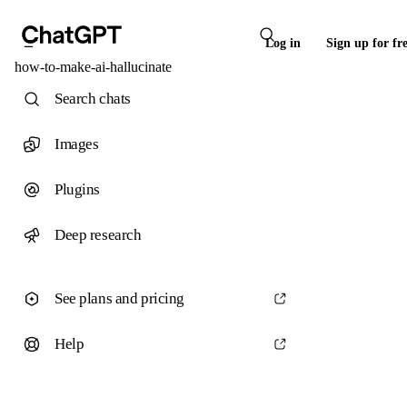
Log in
Sign up for fr
how-to-make-ai-hallucinate
Search chats
Images
Plugins
Deep research
See plans and pricing
Help