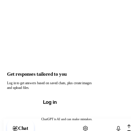
Get responses tailored to you
Log in to get answers based on saved chats, plus create images
and upload files.
Log in
ChatGPT is AI and can make mistakes.
Chat with ChatGPT
Chat