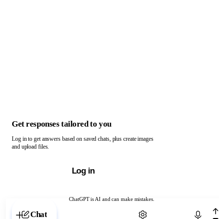
Get responses tailored to you
Log in to get answers based on saved chats, plus create images
and upload files.
Log in
ChatGPT is AI and can make mistakes.
Chat with ChatGPT
Chat