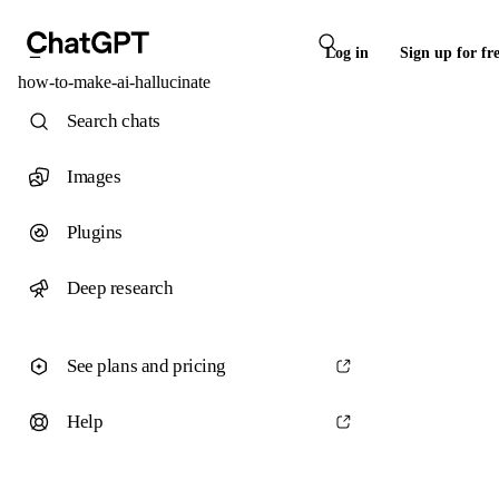
Log in
Sign up for fr
how-to-make-ai-hallucinate
Search chats
Images
Plugins
Deep research
See plans and pricing
Help