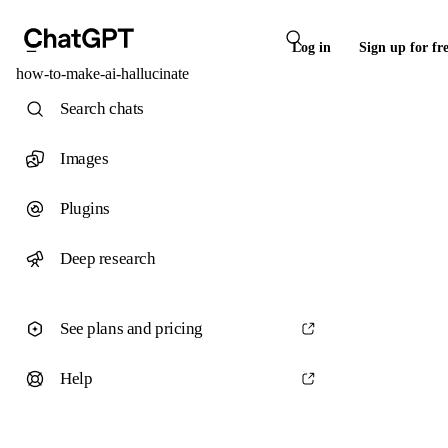
Log in
Sign up for fr
how-to-make-ai-hallucinate
Search chats
Images
Plugins
Deep research
See plans and pricing
Help