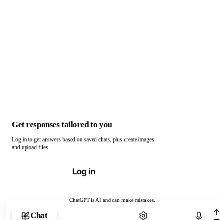
Get responses tailored to you
Log in to get answers based on saved chats, plus create images
and upload files.
Log in
ChatGPT is AI and can make mistakes.
Chat with ChatGPT
Chat