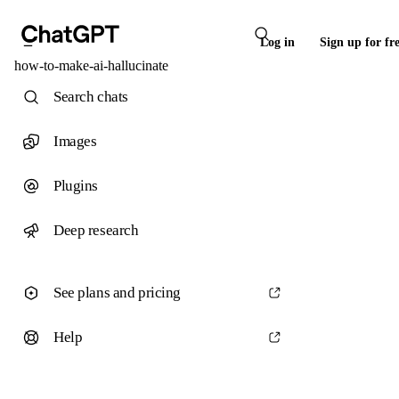
Log in
Sign up for fr
how-to-make-ai-hallucinate
Search chats
Images
Plugins
Deep research
See plans and pricing
Help