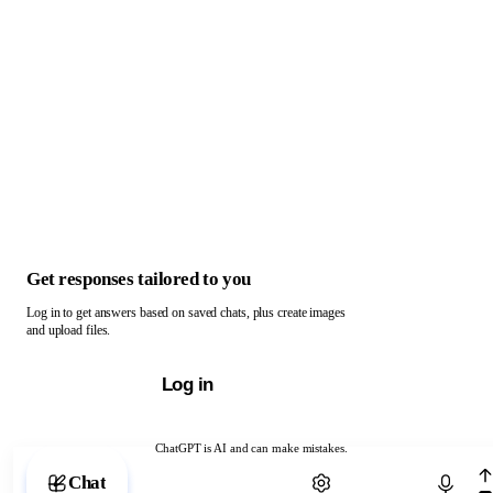
Get responses tailored to you
Log in to get answers based on saved chats, plus create images
and upload files.
Log in
ChatGPT is AI and can make mistakes.
Chat with ChatGPT
Chat