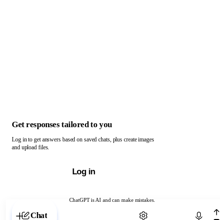
Get responses tailored to you
Log in to get answers based on saved chats, plus create images
and upload files.
Log in
ChatGPT is AI and can make mistakes.
Chat with ChatGPT
Chat