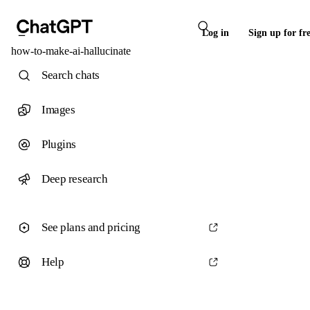
Log in
Sign up for fr
how-to-make-ai-hallucinate
Search chats
Images
Plugins
Deep research
See plans and pricing
Help