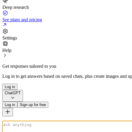
Deep research
See plans and pricing
Settings
Help
Get responses tailored to you
Log in to get answers based on saved chats, plus create images and up
Log in
ChatGPT
Log in
Sign up for free