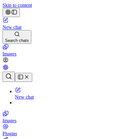
Skip to content
New chat
Search chats
Images
Chat history
New chat
Images
Plugins