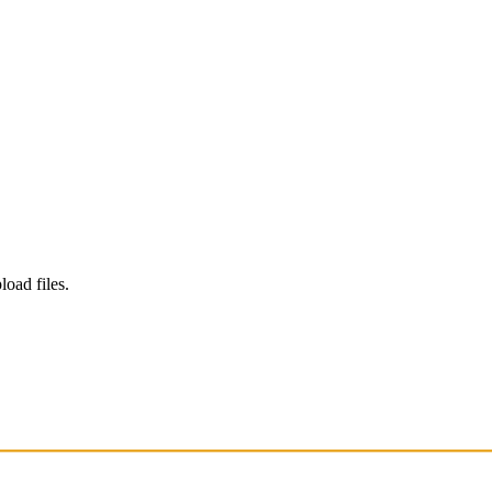
load files.