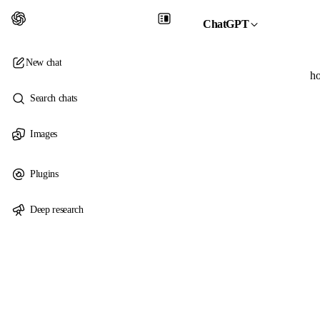
ChatGPT
New chat
ho
Search chats
Images
Plugins
Deep research