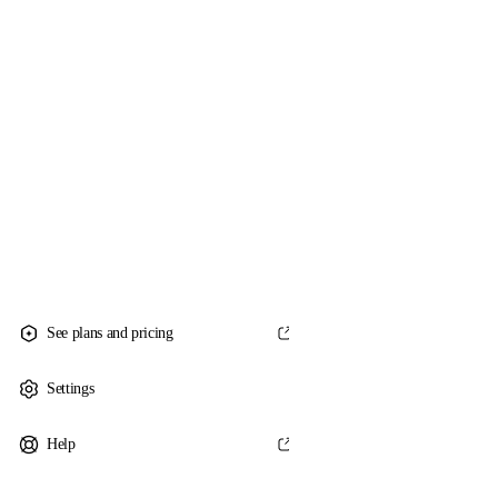
See plans and pricing
Settings
Help