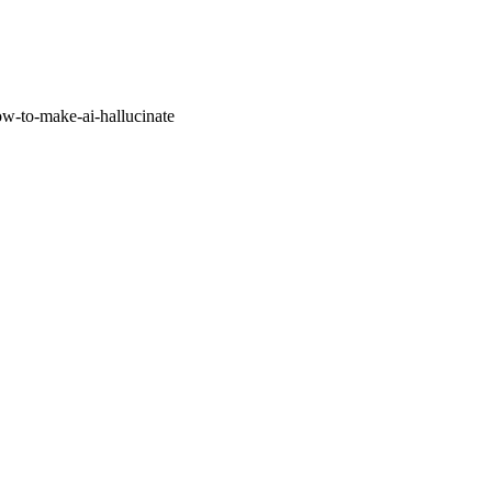
w-to-make-ai-hallucinate