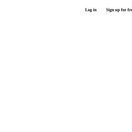
Log in
Sign up for fr