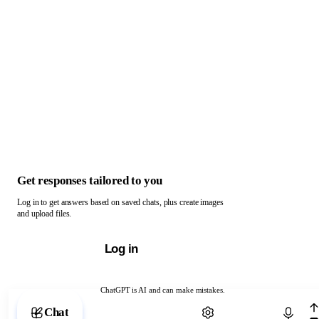
Get responses tailored to you
Log in to get answers based on saved chats, plus create images
and upload files.
Log in
ChatGPT is AI and can make mistakes.
Chat with ChatGPT
Chat