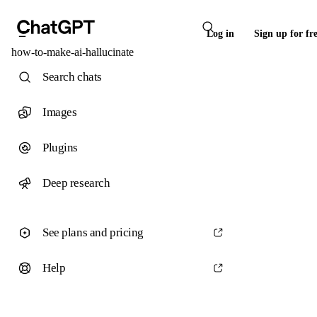
Log in
Sign up for fr
how-to-make-ai-hallucinate
Search chats
Images
Plugins
Deep research
See plans and pricing
Help