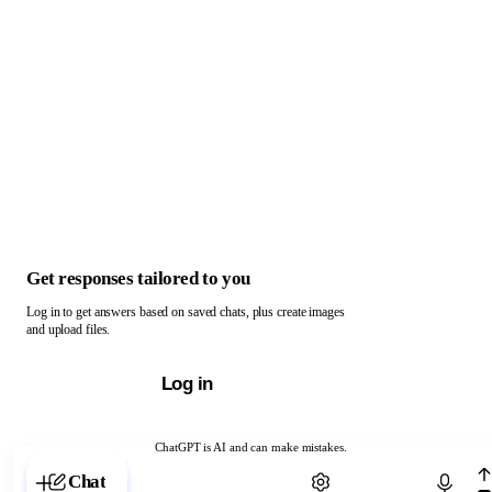
Get responses tailored to you
Log in to get answers based on saved chats, plus create images
and upload files.
Log in
ChatGPT is AI and can make mistakes.
Chat with ChatGPT
Chat