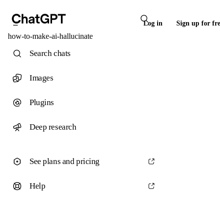
Log in
Sign up for fr
how-to-make-ai-hallucinate
Search chats
Images
Plugins
Deep research
See plans and pricing
Help