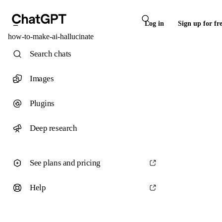
Log in
Sign up for fr
how-to-make-ai-hallucinate
Search chats
Images
Plugins
Deep research
See plans and pricing
Help