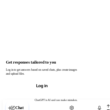
Get responses tailored to you
Log in to get answers based on saved chats, plus create images
and upload files.
Log in
ChatGPT is AI and can make mistakes.
Chat with ChatGPT
Chat