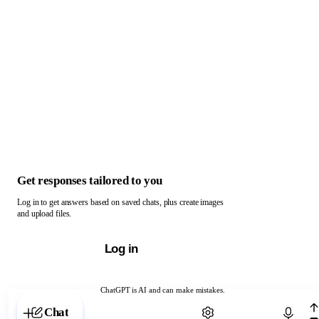
Get responses tailored to you
Log in to get answers based on saved chats, plus create images
and upload files.
Log in
ChatGPT is AI and can make mistakes.
Chat with ChatGPT
Chat