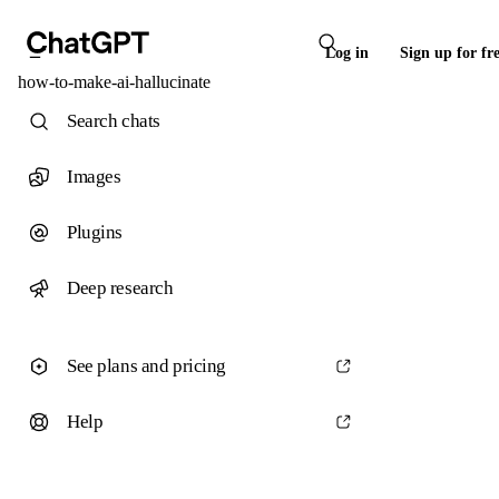
Log in
Sign up for fr
how-to-make-ai-hallucinate
Search chats
Images
Plugins
Deep research
See plans and pricing
Help