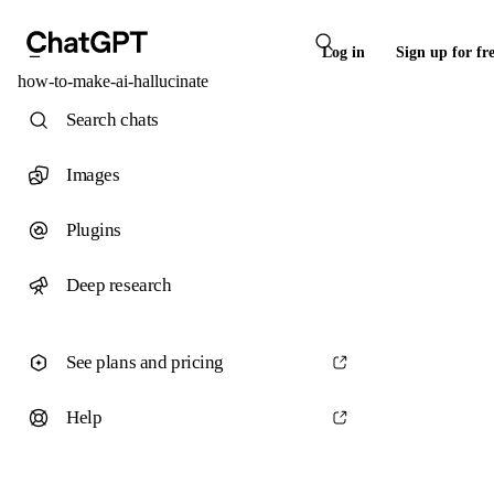
Log in
Sign up for fr
how-to-make-ai-hallucinate
Search chats
Images
Plugins
Deep research
See plans and pricing
Help