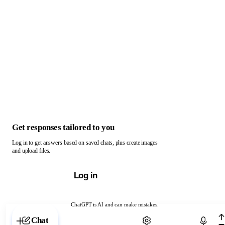
Get responses tailored to you
Log in to get answers based on saved chats, plus create images
and upload files.
Log in
ChatGPT is AI and can make mistakes.
Chat with ChatGPT
Chat