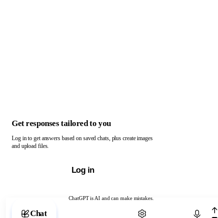
Get responses tailored to you
Log in to get answers based on saved chats, plus create images
and upload files.
Log in
ChatGPT is AI and can make mistakes.
Chat with ChatGPT
Chat