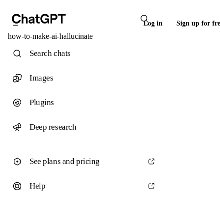
Log in
Sign up for fr
how-to-make-ai-hallucinate
Search chats
Images
Plugins
Deep research
See plans and pricing
Help