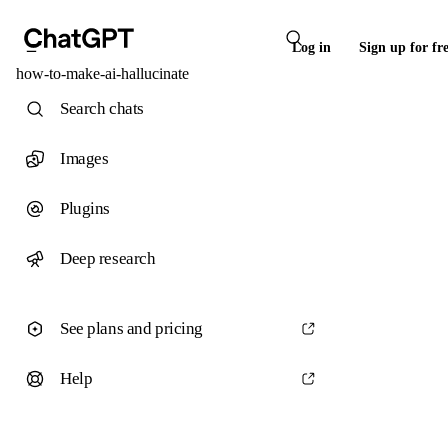
Log in
Sign up for fr
how-to-make-ai-hallucinate
Search chats
Images
Plugins
Deep research
See plans and pricing
Help