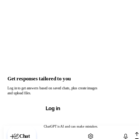
Get responses tailored to you
Log in to get answers based on saved chats, plus create images
and upload files.
Log in
ChatGPT is AI and can make mistakes.
Chat with ChatGPT
Chat