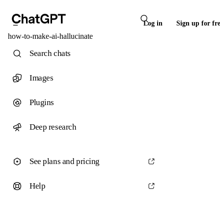
Log in
Sign up for fr
how-to-make-ai-hallucinate
Search chats
Images
Plugins
Deep research
See plans and pricing
Help