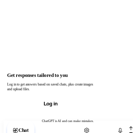
Get responses tailored to you
Log in to get answers based on saved chats, plus create images
and upload files.
Log in
ChatGPT is AI and can make mistakes.
Chat with ChatGPT
Chat