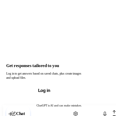
Get responses tailored to you
Log in to get answers based on saved chats, plus create images
and upload files.
Log in
ChatGPT is AI and can make mistakes.
Chat with ChatGPT
Chat