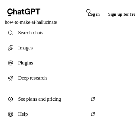
Log in
Sign up for fr
how-to-make-ai-hallucinate
Search chats
Images
Plugins
Deep research
See plans and pricing
Help