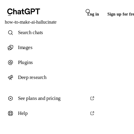
Log in
Sign up for fr
how-to-make-ai-hallucinate
Search chats
Images
Plugins
Deep research
See plans and pricing
Help