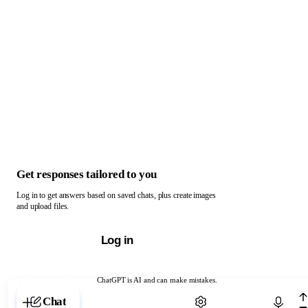
Get responses tailored to you
Log in to get answers based on saved chats, plus create images
and upload files.
Log in
ChatGPT is AI and can make mistakes.
Chat with ChatGPT
Chat