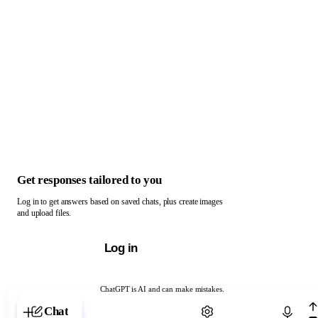
Get responses tailored to you
Log in to get answers based on saved chats, plus create images
and upload files.
Log in
ChatGPT is AI and can make mistakes.
Chat with ChatGPT
Chat