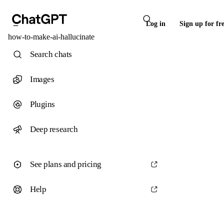
Log in
Sign up for fr
how-to-make-ai-hallucinate
Search chats
Images
Plugins
Deep research
See plans and pricing
Help