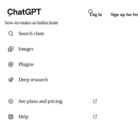
Log in
Sign up for fr
how-to-make-ai-hallucinate
Search chats
Images
Plugins
Deep research
See plans and pricing
Help