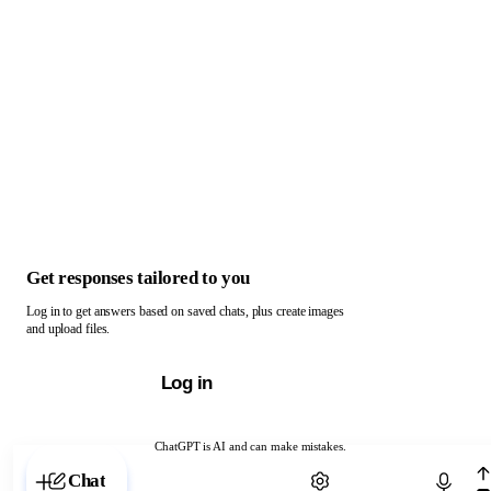
Get responses tailored to you
Log in to get answers based on saved chats, plus create images
and upload files.
Log in
ChatGPT is AI and can make mistakes.
Chat with ChatGPT
Chat