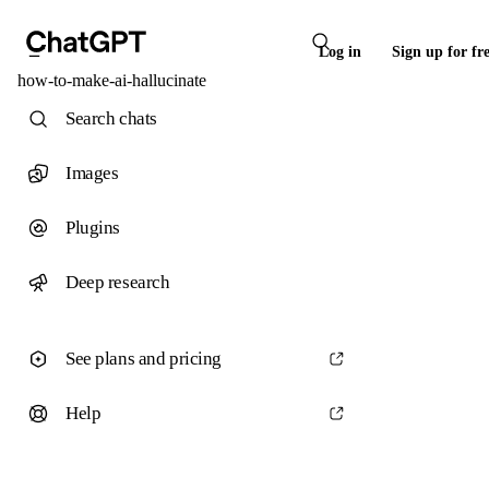
Log in
Sign up for fr
how-to-make-ai-hallucinate
Search chats
Images
Plugins
Deep research
See plans and pricing
Help