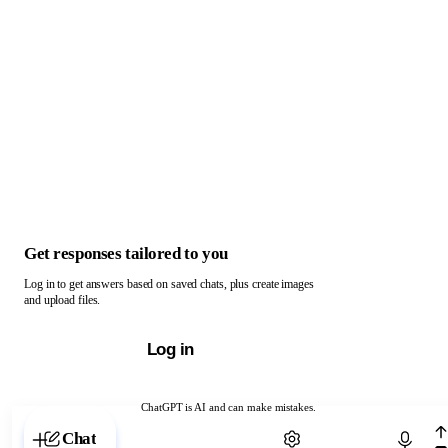
Get responses tailored to you
Log in to get answers based on saved chats, plus create images
and upload files.
Log in
ChatGPT is AI and can make mistakes.
Chat with ChatGPT
Chat