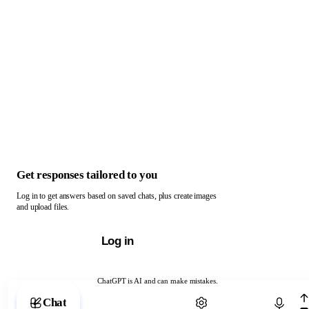
Get responses tailored to you
Log in to get answers based on saved chats, plus create images
and upload files.
Log in
ChatGPT is AI and can make mistakes.
Chat with ChatGPT
Chat