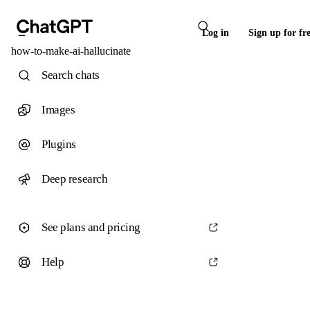
Log in
Sign up for fr
how-to-make-ai-hallucinate
Search chats
Images
Plugins
Deep research
See plans and pricing
Help