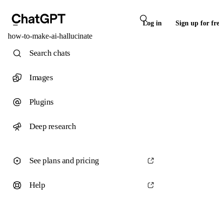
Log in
Sign up for fr
how-to-make-ai-hallucinate
Search chats
Images
Plugins
Deep research
See plans and pricing
Help