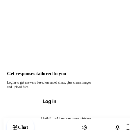
Get responses tailored to you
Log in to get answers based on saved chats, plus create images
and upload files.
Log in
ChatGPT is AI and can make mistakes.
Chat with ChatGPT
Chat