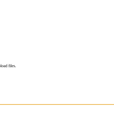
load files.