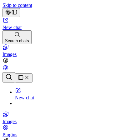
Skip to content
New chat
Search chats
Images
Chat history
New chat
Images
Plugins