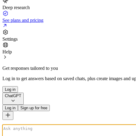
Deep research
See plans and pricing
Settings
Help
Get responses tailored to you
Log in to get answers based on saved chats, plus create images and up
Log in
ChatGPT
Log in
Sign up for free