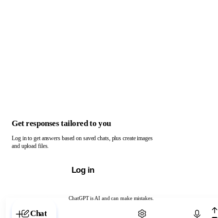
Get responses tailored to you
Log in to get answers based on saved chats, plus create images
and upload files.
Log in
ChatGPT is AI and can make mistakes.
Chat with ChatGPT
Chat