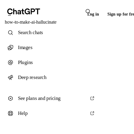
Log in
Sign up for fr
how-to-make-ai-hallucinate
Search chats
Images
Plugins
Deep research
See plans and pricing
Help