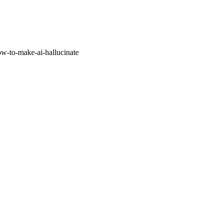
w-to-make-ai-hallucinate