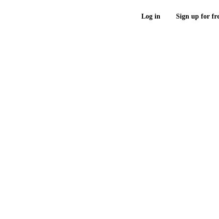
Log in
Sign up for fr