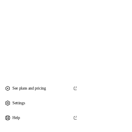
See plans and pricing
Settings
Help