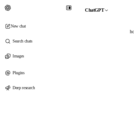
ChatGPT
New chat
ho
Search chats
Images
Plugins
Deep research