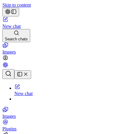
Skip to content
New chat
Search chats
Images
Chat history
New chat
Images
Plugins