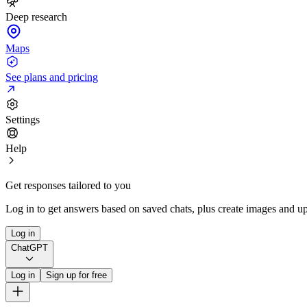
Deep research
Maps
See plans and pricing
Settings
Help
Get responses tailored to you
Log in to get answers based on saved chats, plus create images and up
Log in
ChatGPT
Log in
Sign up for free