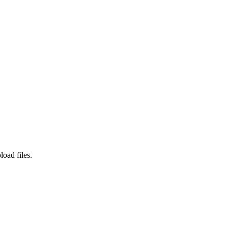
load files.