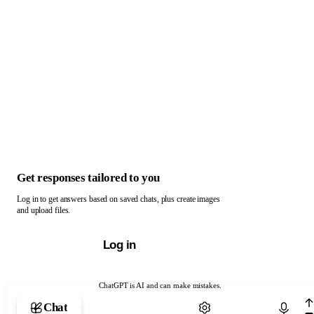
Get responses tailored to you
Log in to get answers based on saved chats, plus create images
and upload files.
Log in
ChatGPT is AI and can make mistakes.
Chat with ChatGPT
Chat