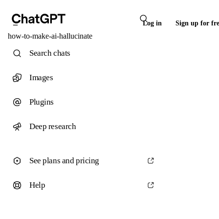
Log in
Sign up for fr
how-to-make-ai-hallucinate
Search chats
Images
Plugins
Deep research
See plans and pricing
Help