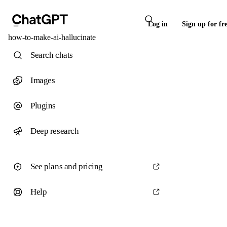
Log in
Sign up for fr
how-to-make-ai-hallucinate
Search chats
Images
Plugins
Deep research
See plans and pricing
Help