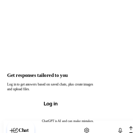
Get responses tailored to you
Log in to get answers based on saved chats, plus create images
and upload files.
Log in
ChatGPT is AI and can make mistakes.
Chat with ChatGPT
Chat