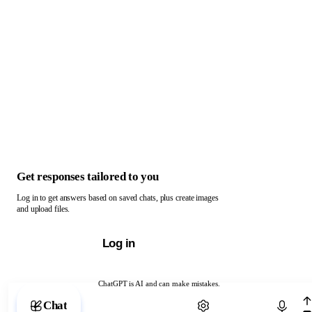
Get responses tailored to you
Log in to get answers based on saved chats, plus create images
and upload files.
Log in
ChatGPT is AI and can make mistakes.
Chat with ChatGPT
Chat