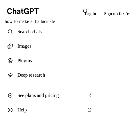
Log in
Sign up for fr
how-to-make-ai-hallucinate
Search chats
Images
Plugins
Deep research
See plans and pricing
Help